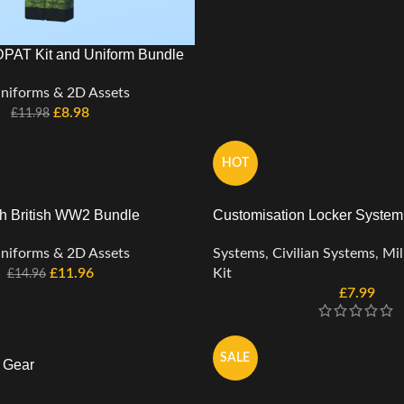
PAT Kit and Uniform Bundle
niforms & 2D Assets
£
8.98
£
11.98
HOT
 British WW2 Bundle
Customisation Locker System
niforms & 2D Assets
Systems
,
Civilian Systems
,
Mil
£
11.96
Kit
£
14.96
£
7.99
SALE
d Gear