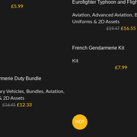
Eurofighter Typhoon and Fligh
£
5.99
Aviation
,
Advanced Aviation
,
B
Uniforms & 2D Assets
£
16.55
£
19.47
French Gendarmerie Kit
Kit
£
7.99
merie Duty Bundle
ary Vehicles
,
Bundles
,
Aviation
,
& 2D Assets
£
12.33
£
16.45
HOT