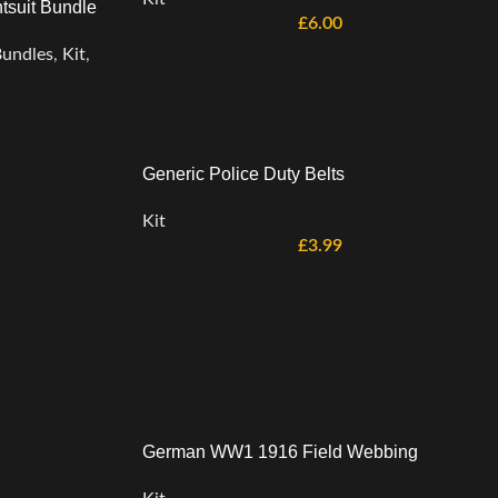
tsuit Bundle
£
6.00
undles
,
Kit
,
Generic Police Duty Belts
Kit
£
3.99
German WW1 1916 Field Webbing