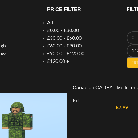
PRICE FILTER
FILT
All
£
0.00
-
£
30.00
£
30.00
-
£
60.00
igh
£
60.00
-
£
90.00
low
£
90.00
-
£
120.00
£
120.00
+
FIL
Canadian CADPAT Multi Terra
Kit
£
7.99