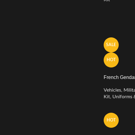
SALE
HOT
French Gendar
Vehicles
,
Milit
Kit
,
Uniforms 
HOT