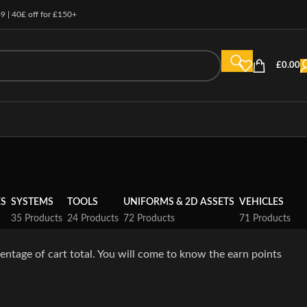
49 | 40£ off for £150+
£
0.00
ES
SYSTEMS
TOOLS
UNIFORMS & 2D ASSETS
VEHICLES
35 Products
24 Products
72 Products
71 Products
entage of cart total. You will come to know the earn points