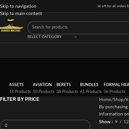
Skip to navigation
3£ off for all orders
Skip to main content
SELECT CATEGORY
ASSETS
AVIATION
BERETS
BUNDLES
FORMAL HE
14 Products
50 Products
38 Products
61 Products
56 Products
FILTER BY PRICE
Home
Shop
K
By purchasing 
information on
Show
9
12