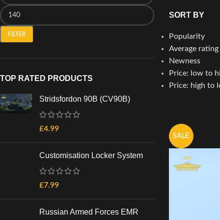
SORT BY
FILTER
Popularity
Average rating
Newness
Price: low to h
TOP RATED PRODUCTS
Price: high to 
Stridsfordon 90B (CV90B)
£
4.99
SALE
Customisation Locker System
£
7.99
Russian Armed Forces EMR