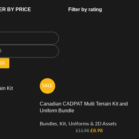
ER BY PRICE
Filter by rating
TER
SALE
in Kit
Canadian CADPAT Multi Terrain Kit and
Uniform Bundle
Bundles
,
Kit
,
Uniforms & 2D Assets
£
8.98
£
11.98