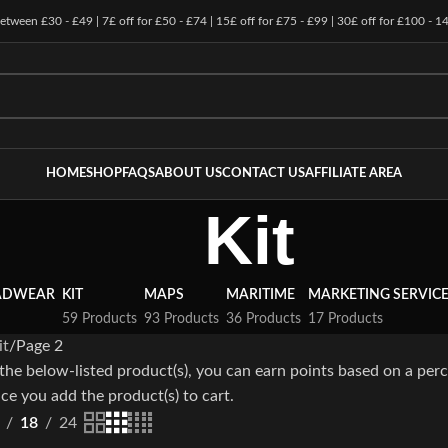
 between £30 - £49 | 7£ off for £50 - £74 | 15£ off for £75 - £99 | 30£ off for £100 - 1
HOME
SHOP
FAQS
ABOUT US
CONTACT US
AFFILIATE AREA
Kit
ADWEAR
KIT
MAPS
MARITIME
MARKETING SERVIC
59 Products
93 Products
36 Products
17 Products
it
Page 2
the below-listed product(s), you can earn points based on a perc
ce you add the product(s) to cart.
18
24