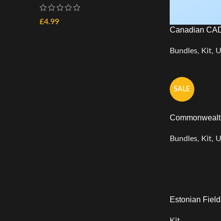
£
4.99
Canadian CAD
Bundles
,
Kit
,
U
SALE
Commonwealth
Bundles
,
Kit
,
U
Estonian Fiel
Kit