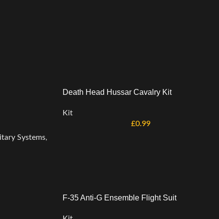
Death Head Hussar Cavalry Kit
Kit
£
0.99
itary Systems
,
F-35 Anti-G Ensemble Flight Suit
Kit