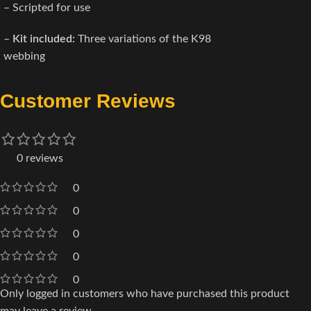
– Scripted for use
–
Kit included:
Three variations of the K98
webbing
Customer Reviews
0 reviews
0
0
0
0
0
Only logged in customers who have purchased this product