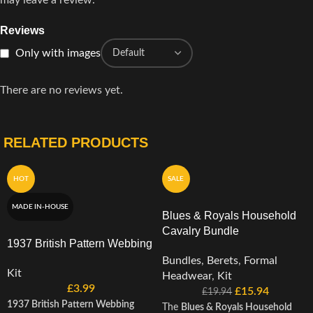
may leave a review.
Reviews
Only with images
There are no reviews yet.
RELATED PRODUCTS
HOT
SALE
MADE IN-HOUSE
Blues & Royals Household
Cavalry Bundle
1937 British Pattern Webbing
Bundles
,
Berets
,
Formal
Kit
Headwear
,
Kit
£
3.99
£
15.94
£
19.94
1937 British Pattern Webbing
The
Blues & Royals Household