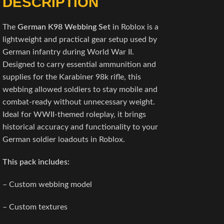
DESCRIPTION
The
German K98 Webbing Set
in Roblox is a
lightweight and practical gear setup used by
German infantry during World War II.
Designed to carry essential ammunition and
supplies for the Karabiner 98k rifle, this
webbing allowed soldiers to stay mobile and
combat-ready without unnecessary weight.
Ideal for WWII-themed roleplay, it brings
historical accuracy and functionality to your
German soldier loadouts in Roblox.
This pack includes:
– Custom webbing model
– Custom textures