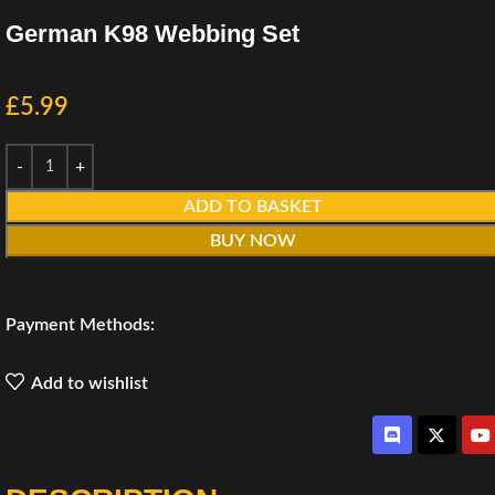
German K98 Webbing Set
£
5.99
ADD TO BASKET
BUY NOW
Payment Methods:
Add to wishlist