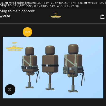
3£ off for all orders between £30 - £49 | 7£ off for £50 - £74 | 15£ off for £75 - £99 |
Skip to navigation
30£ off for £100 - 149 | 40£ off for £150+
Skip to main content
MENU
HOT
Click to enlarge