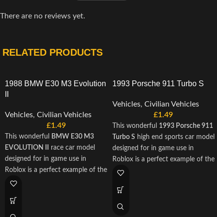
There are no reviews yet.
RELATED PRODUCTS
1988 BMW E30 M3 Evolution
1993 Porsche 911 Turbo S
II
Vehicles
,
Civilian Vehicles
Vehicles
,
Civilian Vehicles
£
1.49
£
1.49
This wonderful
1993 Porsche 911
This wonderful
BMW E30 M3
Turbo S
high end sports car model
EVOLUTION II
race car model
designed for in game use in
designed for in game use in
Roblox is a perfect example of the
Roblox is a perfect example of the
finest engineering to come from
finest engineering to come from
Bismarck Industries. This 3d
Bismarck Industries. This 3d
model is scripted with A-Chassis,
model is scripted with A-Chassis,
and is designed to provide exactly
and is designed to provide exactly
use for roleplay in your roblox