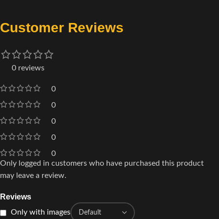
Customer Reviews
0 reviews
0
0
0
0
0
Only logged in customers who have purchased this product
may leave a review.
Reviews
Only with images