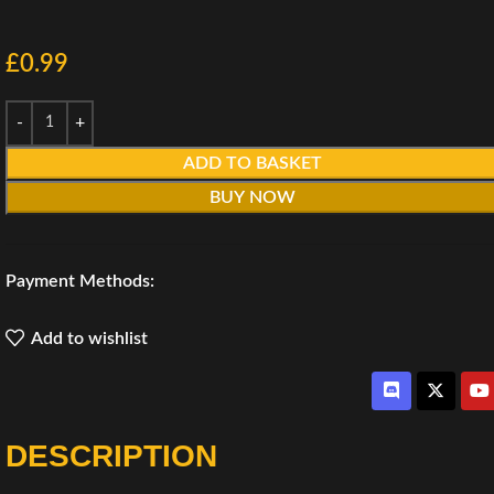
£
0.99
ADD TO BASKET
BUY NOW
Payment Methods:
Add to wishlist
DESCRIPTION