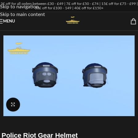
3£ off for all orders between £30 - £49 | 7£ off for £50 - £74 | 15£ off for £75 - £99 |
Skip to navigation
30£ off for £100 - 149 | 40£ off for £150+
Skip to main content
MENU
Click to enlarge
Police Riot Gear Helmet