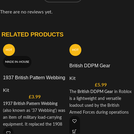
There are no reviews yet.
RELATED PRODUCTS
HOT
HOT
MADE IN-HOUSE
British DDPM Gear
1937 British Pattern Webbing
Kit
£
5.99
Kit
The
British DDPM Gear
in Roblox
£
3.99
is a lightweight and versatile
1937 British Pattern Webbing
loadout used by the British
(also known as '37 Webbing') was
Armed Forces during operations
an item of military load-carrying
in Iraq and the early stages of the
equipment. It replaced the 1908
Afghanistan conflict. Featuring the
Pattern and 1925 Pattern, on
iconic Desert DPM camouflage,