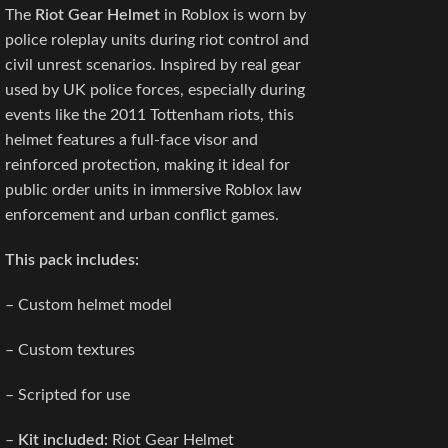
The
Riot Gear Helmet
in Roblox is worn by
police roleplay units during riot control and
civil unrest scenarios. Inspired by real gear
used by UK police forces, especially during
events like the 2011 Tottenham riots, this
helmet features a full-face visor and
reinforced protection, making it ideal for
public order units in immersive Roblox law
enforcement and urban conflict games.
This pack includes:
– Custom helmet model
– Custom textures
– Scripted for use
–
Kit included:
Riot Gear Helmet