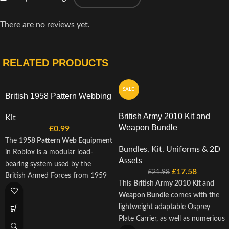
There are no reviews yet.
RELATED PRODUCTS
SALE
British 1958 Pattern Webbing
British Army 2010 Kit and
Kit
Weapon Bundle
£
0.99
The
1958 Pattern Web Equipment
Bundles
,
Kit
,
Uniforms & 2D
in Roblox is a modular load-
Assets
bearing system used by the
£
17.58
£
21.98
British Armed Forces from 1959
This
British Army 2010 Kit and
through to the mid-1990s,
Weapon Bundle
comes with the
including during the First Gulf
lightweight adaptable Osprey
War. Known for its durability and
Plate Carrier, as well as numerious
adaptability, this iconic gear set