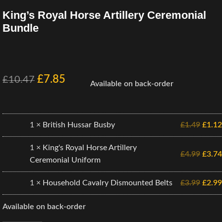
King’s Royal Horse Artillery Ceremonial
Bundle
£
7.85
£
10.47
Available on back-order
1 ×
British Hussar Busby
£
1.49
£
1.12
1 ×
King's Royal Horse Artillery
£
4.99
£
3.74
Ceremonial Uniform
1 ×
Household Cavalry Dismounted Belts
£
3.99
£
2.99
Available on back-order