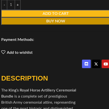
ADD TO CART
BUY NOW
Payment Methods:
Add to wishlist
DESCRIPTION
The
King’s Royal Horse Artillery Ceremonial
Bundle
is a complete set of prestigious
British Army ceremonial attire, representing
one of the most historic and distinguished