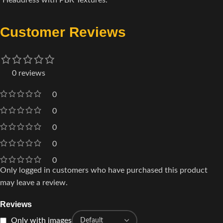
Headdress with PBR Textures.
Customer Reviews
0 reviews
0
0
0
0
0
Only logged in customers who have purchased this product
may leave a review.
Reviews
Only with images