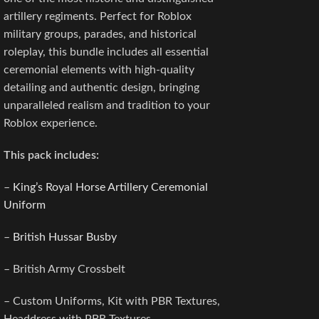
artillery regiments. Perfect for Roblox
military groups, parades, and historical
roleplay, this bundle includes all essential
ceremonial elements with high-quality
detailing and authentic design, bringing
unparalleled realism and tradition to your
Roblox experience.
This pack includes:
–
King’s Royal Horse Artillery Ceremonial
Uniform
–
British Hussar Busby
– British Army Crossbelt
– Custom Uniforms, Kit with PBR Textures,