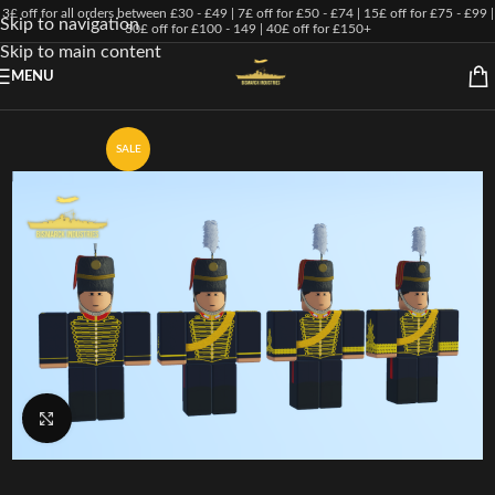
3£ off for all orders between £30 - £49 | 7£ off for £50 - £74 | 15£ off for £75 - £99 |
Skip to navigation
30£ off for £100 - 149 | 40£ off for £150+
Skip to main content
MENU
SALE
Click to enlarge