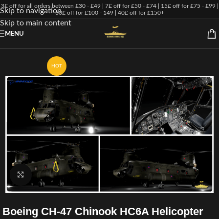
3£ off for all orders between £30 - £49 | 7£ off for £50 - £74 | 15£ off for £75 - £99 |
Skip to navigation
30£ off for £100 - 149 | 40£ off for £150+
Skip to main content
MENU
HOT
Click to enlarge
Boeing CH-47 Chinook HC6A Helicopter