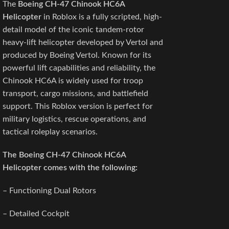
The
Boeing CH-47 Chinook HC6A
Helicopter
in Roblox is a fully scripted, high-
detail model of the iconic tandem-rotor
heavy-lift helicopter developed by Vertol and
produced by Boeing Vertol. Known for its
powerful lift capabilities and reliability, the
Chinook HC6A is widely used for troop
transport, cargo missions, and battlefield
support. This Roblox version is perfect for
military logistics, rescue operations, and
tactical roleplay scenarios.
The Boeing CH-47 Chinook HC6A
Helicopter
comes with the following:
– Functioning Dual Rotors
– Detailed Cockpit