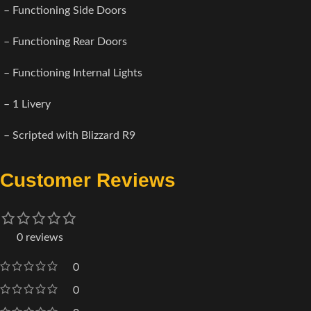
– Functioning Side Doors
– Functioning Rear Doors
– Functioning Internal Lights
– 1 Livery
– Scripted with Blizzard R9
Customer Reviews
0 reviews
0
0