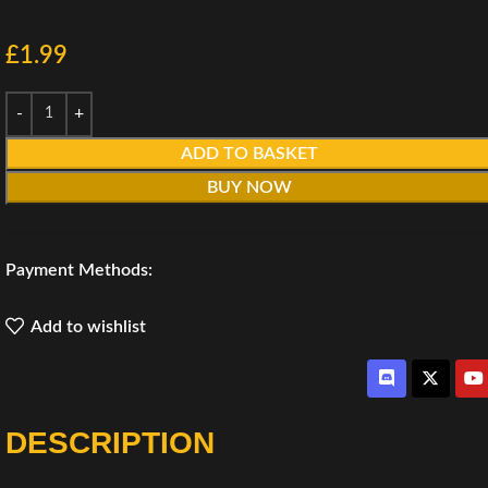
£
1.99
ADD TO BASKET
BUY NOW
Payment Methods:
Add to wishlist
DESCRIPTION