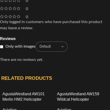
0
0
0
Only logged in customers who have purchased this product
may leave a review.
Reviews
Only with images
There are no reviews yet.
RELATED PRODUCTS
AgustaWestland AW101
AgustaWestland AW159
Merlin HM2 Helicopter
Wildcat Helicopter
Aviation
Aviation