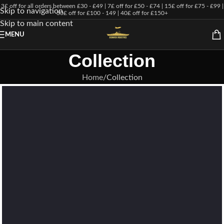
3£ off for all orders between £30 - £49 | 7£ off for £50 - £74 | 15£ off for £75 - £99 |
Skip to navigation
30£ off for £100 - 149 | 40£ off for £150+
Skip to main content
MENU
Collection
Home
Collection